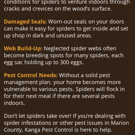
conditions for spiders to venture indoors through
cracks and crevices on the wood’s surface.
Damaged Seals:
Worn-out seals on your doors
can make it easy for spiders to get inside and set
up shop in dark and unused areas.
Web Build-Up:
Neglected spider webs often
become breeding spots for many spiders, each
egg sac holding up to 300 eggs.
Pest Control Needs:
Without a solid pest
management plan, your home becomes more
vulnerable to various pests. Spiders will flock in
for their next meal if there are several pests
indoors.
Don’t let spiders take over! If you’re dealing with
spider infestations or other pest issues in Marion
County, Kanga Pest Control is here to help.