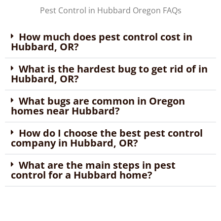
Pest Control in Hubbard Oregon FAQs
How much does pest control cost in
Hubbard, OR?
What is the hardest bug to get rid of in
Hubbard, OR?
What bugs are common in Oregon
homes near Hubbard?
How do I choose the best pest control
company in Hubbard, OR?
What are the main steps in pest
control for a Hubbard home?