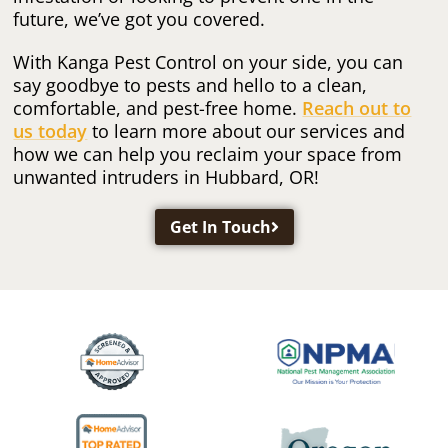
future, we’ve got you covered.
With Kanga Pest Control on your side, you can
say goodbye to pests and hello to a clean,
comfortable, and pest-free home.
Reach out to
us today
to learn more about our services and
how we can help you reclaim your space from
unwanted intruders in Hubbard, OR!
Get In Touch