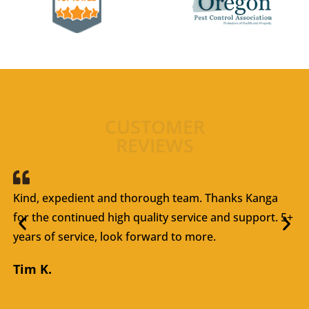
CUSTOMER
REVIEWS
Kind, expedient and thorough team. Thanks Kanga
for the continued high quality service and support. 5+
years of service, look forward to more.
Tim K.