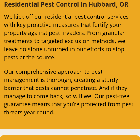
Residential Pest Control In Hubbard, OR
We kick off our residential pest control services
with key proactive measures that fortify your
property against pest invaders. From granular
treatments to targeted exclusion methods, we
leave no stone unturned in our efforts to stop
pests at the source.
Our comprehensive approach to pest
management is thorough, creating a sturdy
barrier that pests cannot penetrate. And if they
manage to come back, so will we! Our pest-free
guarantee means that you’re protected from pest
threats year-round.