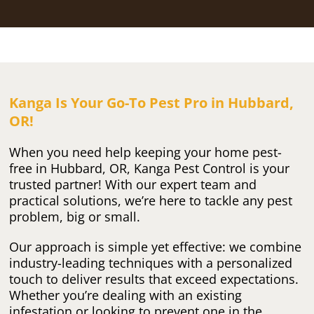
Kanga Is Your Go-To Pest Pro in Hubbard,
OR!
When you need help keeping your home pest-
free in Hubbard, OR, Kanga Pest Control is your
trusted partner! With our expert team and
practical solutions, we’re here to tackle any pest
problem, big or small.
Our approach is simple yet effective: we combine
industry-leading techniques with a personalized
touch to deliver results that exceed expectations.
Whether you’re dealing with an existing
infestation or looking to prevent one in the