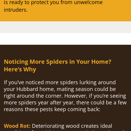
is ready to protect you from unwelcome
intruders.
Noticing More Spiders in Your Home?
Here’s Why
If you’ve noticed more spiders lurking around
your Hubbard home, mating season could be
right around the corner. However, if you’re seeing
more spiders year after year, there could be a few
reasons these pests keep coming back:
Wood Rot:
Deteriorating wood creates ideal