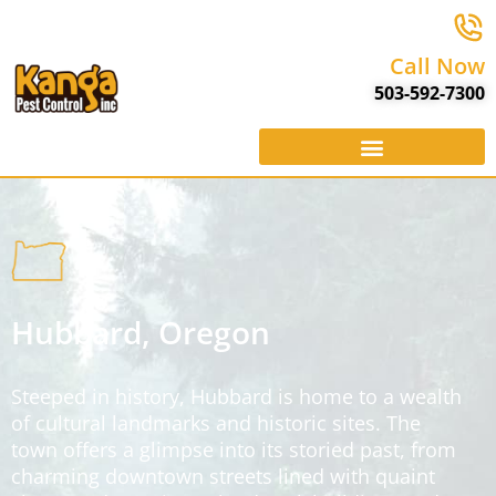
Call Now
503-592-7300
Hubbard, Oregon
Steeped in history, Hubbard is home to a wealth
of cultural landmarks and historic sites. The
town offers a glimpse into its storied past, from
charming downtown streets lined with quaint