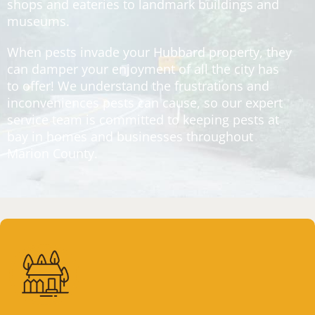
shops and eateries to landmark buildings and
museums.
When pests invade your Hubbard property, they
can damper your enjoyment of all the city has
to offer! We understand the frustrations and
inconveniences pests can cause, so our expert
service team is committed to keeping pests at
bay in homes and businesses throughout
Marion County.