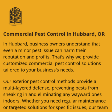
Commercial Pest Control In Hubbard, OR
In Hubbard, business owners understand that
even a minor pest issue can harm their
reputation and profits. That's why we provide
customized commercial pest control solutions
tailored to your business's needs.
Our exterior pest control methods provide a
multi-layered defense, preventing pests from
sneaking in and eliminating any wayward ones
indoors. Whether you need regular maintenance
or targeted solutions for specific issues, our team