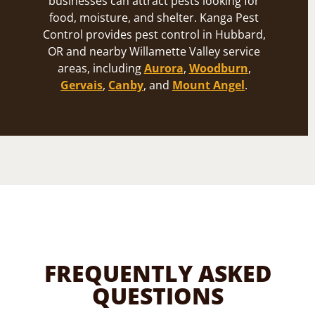
businesses can attract pests looking for
food, moisture, and shelter. Kanga Pest
Control provides pest control in Hubbard,
OR and nearby Willamette Valley service
areas, including
Aurora
,
Woodburn
,
Gervais
,
Canby
, and
Mount Angel
.
FREQUENTLY ASKED
QUESTIONS