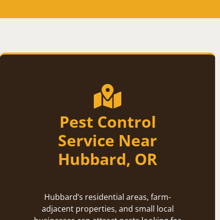
Pest Control
Service Near
Hubbard, OR
Hubbard’s residential areas, farm-
adjacent properties, and small local