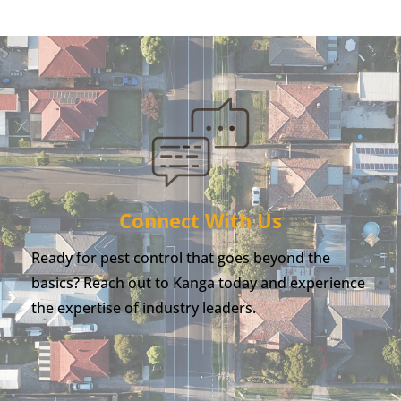
Connect With Us
Ready for pest control that goes beyond the
basics? Reach out to Kanga today and experience
the expertise of industry leaders.