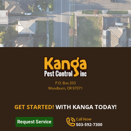
P.O. Box 203
Woodburn, OR 97071
GET STARTED!
WITH KANGA TODAY!
Call Now
Request Service
503-592-7300