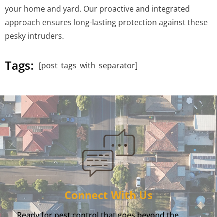
your home and yard. Our proactive and integrated
approach ensures long-lasting protection against these
pesky intruders.
Tags:
[post_tags_with_separator]
Connect With Us
Ready for pest control that goes beyond the