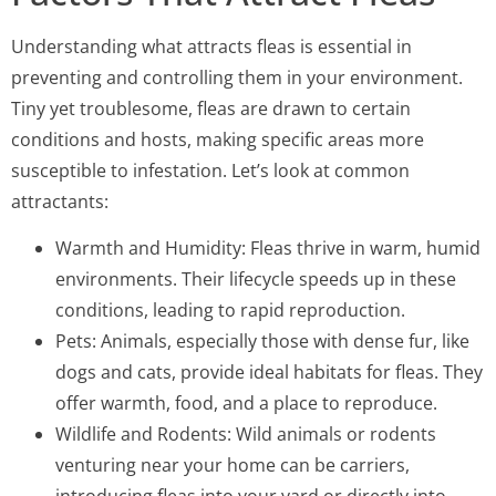
Understanding what attracts fleas is essential in
preventing and controlling them in your environment.
Tiny yet troublesome, fleas are drawn to certain
conditions and hosts, making specific areas more
susceptible to infestation. Let’s look at common
attractants:
Warmth and Humidity: Fleas thrive in warm, humid
environments. Their lifecycle speeds up in these
conditions, leading to rapid reproduction.
Pets: Animals, especially those with dense fur, like
dogs and cats, provide ideal habitats for fleas. They
offer warmth, food, and a place to reproduce.
Wildlife and Rodents: Wild animals or rodents
venturing near your home can be carriers,