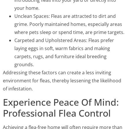
introducing fleas into your yard or directly into
your home.
Unclean Spaces: Fleas are attracted to dirt and
grime. Poorly maintained homes, especially areas
where pets sleep or spend time, are prime targets.
Carpeted and Upholstered Areas: Fleas prefer
laying eggs in soft, warm fabrics and making
carpets, rugs, and furniture ideal breeding
grounds.
Addressing these factors can create a less inviting
environment for fleas, thereby lessening the likelihood
of infestation.
Experience Peace Of Mind:
Professional Flea Control
Achieving a flea-free home will often require more than