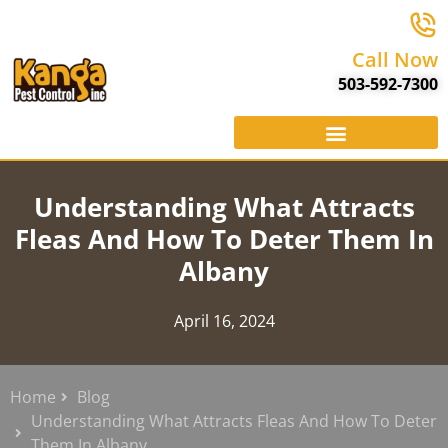
Call Now
503-592-7300
Understanding What Attracts
Fleas And How To Deter Them In
Albany
April 16, 2024
Home
Blog
Understanding What Attracts Fleas And How To Deter
Them In Albany