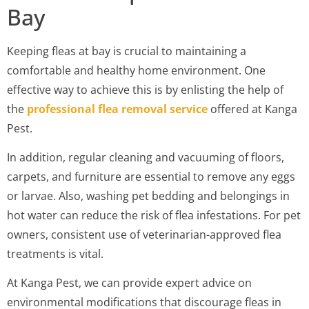
Bay
Keeping fleas at bay is crucial to maintaining a
comfortable and healthy home environment. One
effective way to achieve this is by enlisting the help of
the
professional flea removal service
offered at Kanga
Pest.
In addition, regular cleaning and vacuuming of floors,
carpets, and furniture are essential to remove any eggs
or larvae. Also, washing pet bedding and belongings in
hot water can reduce the risk of flea infestations. For pet
owners, consistent use of veterinarian-approved flea
treatments is vital.
At Kanga Pest, we can provide expert advice on
environmental modifications that discourage fleas in