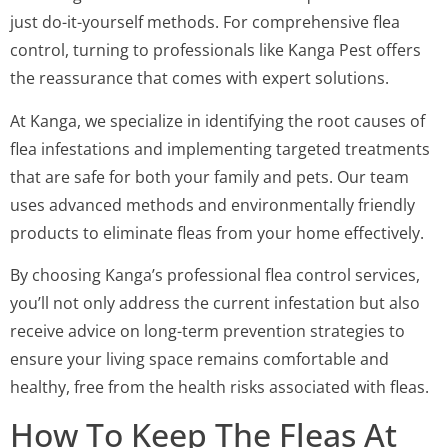
just do-it-yourself methods. For comprehensive flea
control, turning to professionals like Kanga Pest offers
the reassurance that comes with expert solutions.
At Kanga, we specialize in identifying the root causes of
flea infestations and implementing targeted treatments
that are safe for both your family and pets. Our team
uses advanced methods and environmentally friendly
products to eliminate fleas from your home effectively.
By choosing Kanga’s professional flea control services,
you’ll not only address the current infestation but also
receive advice on long-term prevention strategies to
ensure your living space remains comfortable and
healthy, free from the health risks associated with fleas.
How To Keep The Fleas At