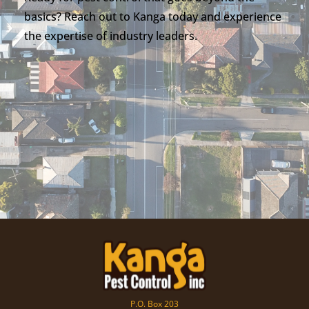
basics? Reach out to Kanga today and experience
the expertise of industry leaders.
P.O. Box 203