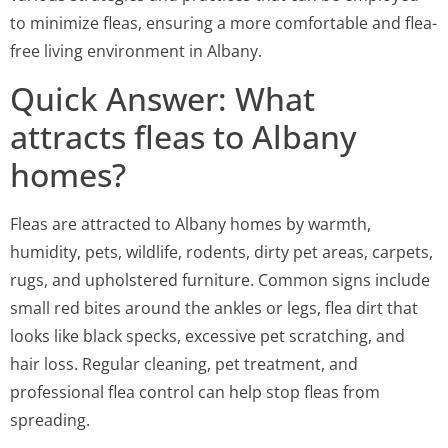
to minimize fleas, ensuring a more comfortable and flea-
free living environment in Albany.
Quick Answer: What
attracts fleas to Albany
homes?
Fleas are attracted to Albany homes by warmth,
humidity, pets, wildlife, rodents, dirty pet areas, carpets,
rugs, and upholstered furniture. Common signs include
small red bites around the ankles or legs, flea dirt that
looks like black specks, excessive pet scratching, and
hair loss. Regular cleaning, pet treatment, and
professional flea control can help stop fleas from
spreading.