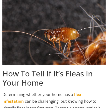
How To Tell If It’s Fleas In
Your Home
Determining whether your home has a
flea
infestation
can be challenging, but knowing how to