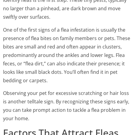
identify fleas is the first step. These tiny pests, typically
no larger than a pinhead, are dark brown and move
swiftly over surfaces.
One of the first signs of a flea infestation is usually the
presence of flea bites on family members or pets. These
bites are small and red and often appear in clusters,
predominantly around the ankles and lower legs. Flea
feces, or “flea dirt,” can also indicate their presence; it
looks like small black dots. You’ll often find it in pet
bedding or carpets.
Observing your pet for excessive scratching or hair loss
is another telltale sign. By recognizing these signs early,
you can take prompt action to tackle a flea problem in
your home.
Factors That Attract Fleas