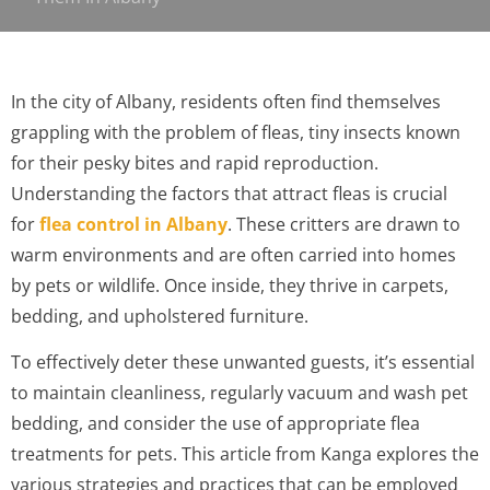
In the city of Albany, residents often find themselves
grappling with the problem of fleas, tiny insects known
for their pesky bites and rapid reproduction.
Understanding the factors that attract fleas is crucial
for
flea control in Albany
. These critters are drawn to
warm environments and are often carried into homes
by pets or wildlife. Once inside, they thrive in carpets,
bedding, and upholstered furniture.
To effectively deter these unwanted guests, it’s essential
to maintain cleanliness, regularly vacuum and wash pet
bedding, and consider the use of appropriate flea
treatments for pets. This article from Kanga explores the
various strategies and practices that can be employed