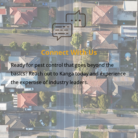
Connect With Us
Ready for pest control that goes beyond the
basics? Reach out to Kanga today and experience
the expertise of industry leaders.