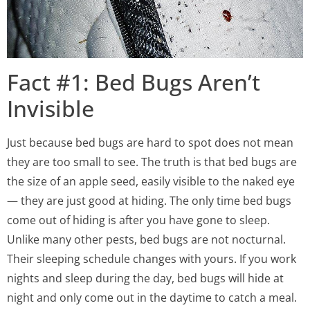
Fact #1: Bed Bugs Aren’t
Invisible
Just because bed bugs are hard to spot does not mean
they are too small to see. The truth is that bed bugs are
the size of an apple seed, easily visible to the naked eye
— they are just good at hiding. The only time bed bugs
come out of hiding is after you have gone to sleep.
Unlike many other pests, bed bugs are not nocturnal.
Their sleeping schedule changes with yours. If you work
nights and sleep during the day, bed bugs will hide at
night and only come out in the daytime to catch a meal.