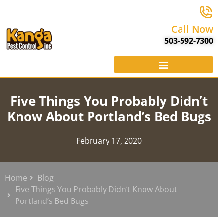
Call Now
503-592-7300
Five Things You Probably Didn’t
Know About Portland’s Bed Bugs
February 17, 2020
Home
Blog
Five Things You Probably Didn’t Know About
Portland’s Bed Bugs