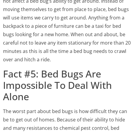
not affect a bed bug’s ability to get around. Instead of
moving themselves to get from place to place, bed bugs
will use items we carry to get around. Anything from a
backpack to a piece of furniture can be a taxi for bed
bugs looking for a new home. When out and about, be
careful not to leave any item stationary for more than 20
minutes as this is all the time a bed bug needs to crawl
over and hitch a ride.
Fact #5: Bed Bugs Are
Impossible To Deal With
Alone
The worst part about bed bugs is how difficult they can
be to get out of homes. Because of their ability to hide
and many resistances to chemical pest control, bed