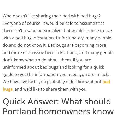
Who doesn’t like sharing their bed with bed bugs?
Everyone of course. It would be safe to assume that
there isn’t a sane person alive that would choose to live
with a bed bug infestation. Unfortunately, many people
do and do not know it. Bed bugs are becoming more
and more of an issue here in Portland, and many people
don’t know what to do about them. If you are
uninformed about bed bugs and looking for a quick
guide to get the information you need, you are in luck.
We have five facts you probably didn’t know about
bed
bugs
, and we’d like to share them with you.
Quick Answer: What should
Portland homeowners know