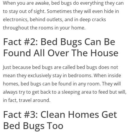
When you are awake, bed bugs do everything they can
to stay out of sight. Sometimes they will even hide in
electronics, behind outlets, and in deep cracks
throughout the rooms in your home.
Fact #2: Bed Bugs Can Be
Found All Over The House
Just because bed bugs are called bed bugs does not
mean they exclusively stay in bedrooms. When inside
homes, bed bugs can be found in any room. They will
always try to get back to a sleeping area to feed but will,
in fact, travel around.
Fact #3: Clean Homes Get
Bed Bugs Too