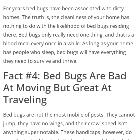
For years bed bugs have been associated with dirty
homes. The truth is, the cleanliness of your home has
nothing to do with the likelihood of bed bugs residing
there. Bed bugs only really need one thing, and that is a
blood meal every once in a while. As long as your home
has people who sleep, bed bugs will have everything
they need to survive and thrive.
Fact #4: Bed Bugs Are Bad
At Moving But Great At
Traveling
Bed bugs are not the most mobile of pests. They cannot
jump, they have no wings, and their crawl speed isn’t
anything super notable. These handicaps, however, do