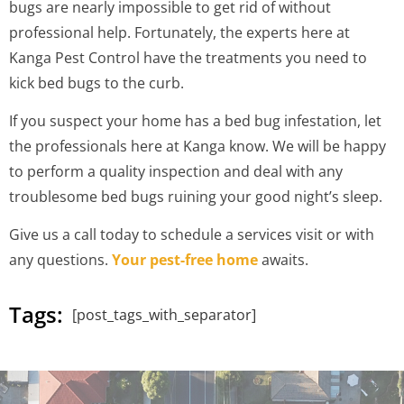
bugs are nearly impossible to get rid of without
professional help. Fortunately, the experts here at
Kanga Pest Control have the treatments you need to
kick bed bugs to the curb.
If you suspect your home has a bed bug infestation, let
the professionals here at Kanga know. We will be happy
to perform a quality inspection and deal with any
troublesome bed bugs ruining your good night’s sleep.
Give us a call today to schedule a services visit or with
any questions.
Your pest-free home
awaits.
Tags:
[post_tags_with_separator]