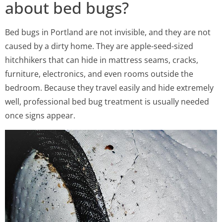
about bed bugs?
Bed bugs in Portland are not invisible, and they are not
caused by a dirty home. They are apple-seed-sized
hitchhikers that can hide in mattress seams, cracks,
furniture, electronics, and even rooms outside the
bedroom. Because they travel easily and hide extremely
well, professional bed bug treatment is usually needed
once signs appear.