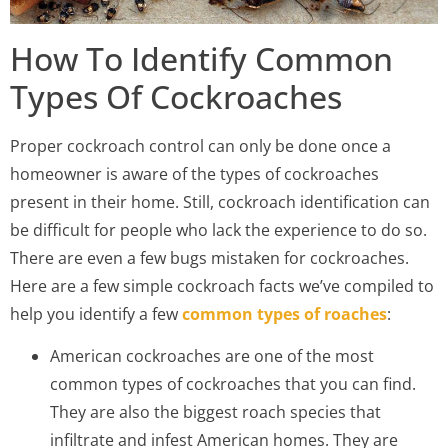
How To Identify Common
Types Of Cockroaches
Proper cockroach control can only be done once a
homeowner is aware of the types of cockroaches
present in their home. Still, cockroach identification can
be difficult for people who lack the experience to do so.
There are even a few bugs mistaken for cockroaches.
Here are a few simple cockroach facts we’ve compiled to
help you identify a few
common types of roaches
:
American cockroaches are one of the most
common types of cockroaches that you can find.
They are also the biggest roach species that
infiltrate and infest American homes. They are