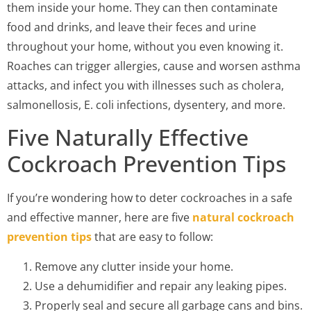
them inside your home. They can then contaminate
food and drinks, and leave their feces and urine
throughout your home, without you even knowing it.
Roaches can trigger allergies, cause and worsen asthma
attacks, and infect you with illnesses such as cholera,
salmonellosis, E. coli infections, dysentery, and more.
Five Naturally Effective
Cockroach Prevention Tips
If you’re wondering how to deter cockroaches in a safe
and effective manner, here are five
natural cockroach
prevention tips
that are easy to follow:
Remove any clutter inside your home.
Use a dehumidifier and repair any leaking pipes.
Properly seal and secure all garbage cans and bins.