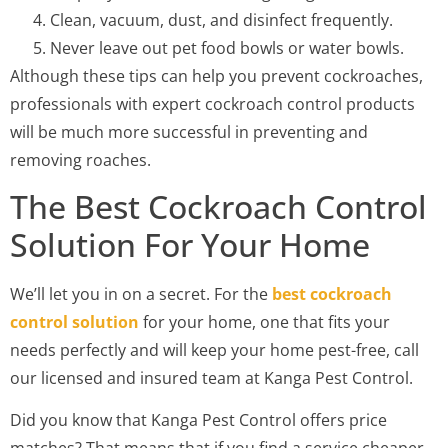
Clean, vacuum, dust, and disinfect frequently.
Never leave out pet food bowls or water bowls.
Although these tips can help you prevent cockroaches,
professionals with expert cockroach control products
will be much more successful in preventing and
removing roaches.
The Best Cockroach Control
Solution For Your Home
We’ll let you in on a secret. For the
best cockroach
control solution
for your home, one that fits your
needs perfectly and will keep your home pest-free, call
our licensed and insured team at Kanga Pest Control.
Did you know that Kanga Pest Control offers price