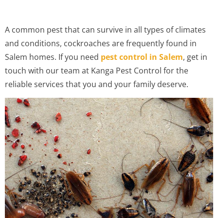
A common pest that can survive in all types of climates
and conditions, cockroaches are frequently found in
Salem homes. If you need
pest control in Salem
, get in
touch with our team at Kanga Pest Control for the
reliable services that you and your family deserve.