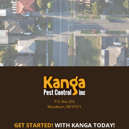
P.O. Box 203
Woodburn, OR 97071
GET STARTED!
WITH KANGA TODAY!