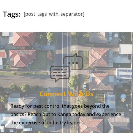
Tags:
[post_tags_with_separator]
Connect With Us
Ready for pest control that goes beyond the
basics? Reach out to Kanga today and experience
the expertise of industry leaders.