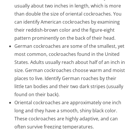
usually about two inches in length, which is more
than double the size of oriental cockroaches. You
can identify American cockroaches by examining
their reddish-brown color and the figure-eight
pattern prominently on the back of their head.
German cockroaches are some of the smallest, yet
most common, cockroaches found in the United
States. Adults usually reach about half of an inch in
size. German cockroaches choose warm and moist
places to live. Identify German roaches by their
little tan bodies and their two dark stripes (usually
found on their back).
Oriental cockroaches are approximately one inch
long and they have a smooth, shiny black color.
These cockroaches are highly adaptive, and can
often survive freezing temperatures.