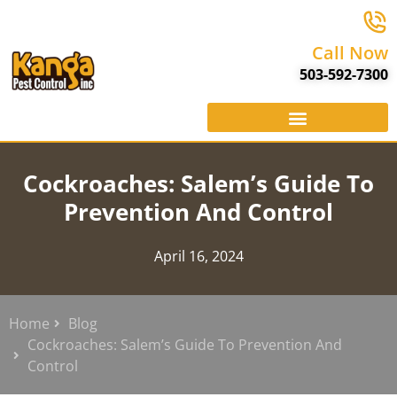
Call Now
503-592-7300
Cockroaches: Salem’s Guide To
Prevention And Control
April 16, 2024
Home
Blog
Cockroaches: Salem’s Guide To Prevention And
Control