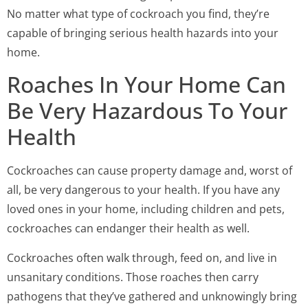
No matter what type of cockroach you find, they’re
capable of bringing serious health hazards into your
home.
Roaches In Your Home Can
Be Very Hazardous To Your
Health
Cockroaches can cause property damage and, worst of
all, be very dangerous to your health. If you have any
loved ones in your home, including children and pets,
cockroaches can endanger their health as well.
Cockroaches often walk through, feed on, and live in
unsanitary conditions. Those roaches then carry
pathogens that they’ve gathered and unknowingly bring