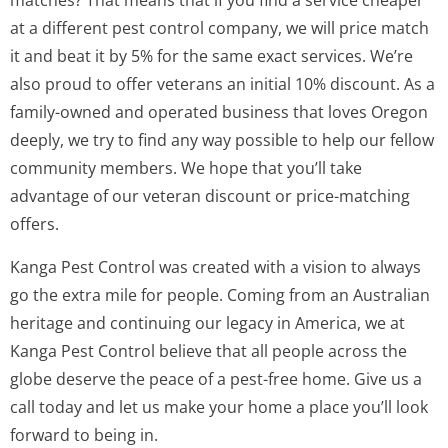
matches? That means that if you find a service cheaper
at a different pest control company, we will price match
it and beat it by 5% for the same exact services. We’re
also proud to offer veterans an initial 10% discount. As a
family-owned and operated business that loves Oregon
deeply, we try to find any way possible to help our fellow
community members. We hope that you’ll take
advantage of our veteran discount or price-matching
offers.
Kanga Pest Control was created with a vision to always
go the extra mile for people. Coming from an Australian
heritage and continuing our legacy in America, we at
Kanga Pest Control believe that all people across the
globe deserve the peace of a pest-free home. Give us a
call today and let us make your home a place you’ll look
forward to being in.