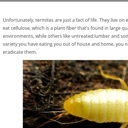
Unfortunately, termites are just a fact of life. They live o
eat cellulose, which is a plant fiber that’s found in large 
environments, while others like untreated lumber and s
variety you have eating you out of house and home, you 
eradicate them.