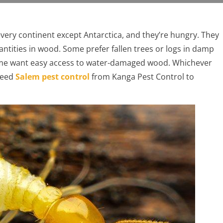
n every continent except Antarctica, and they’re hungry. They
quantities in wood. Some prefer fallen trees or logs in damp
ome want easy access to water-damaged wood. Whichever
need
Salem pest control
from Kanga Pest Control to