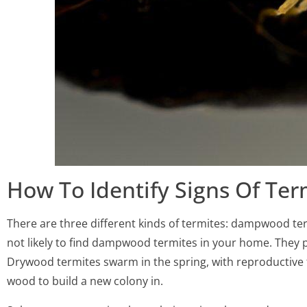
How To Identify Signs Of Ter
There are three different kinds of termites: dampwood te
not likely to find dampwood termites in your home. They pr
Drywood termites swarm in the spring, with reproductive t
wood to build a new colony in.