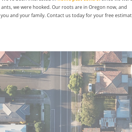
ull ants, we were hooked. Our roots are in Oregon now, and
you and your family. Contact us today for your free estimat