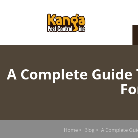
A Complete Guide T
Fo
Home
Blog
A Complete Gui