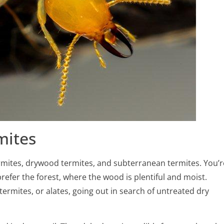
mites
rmites, drywood termites, and subterranean termites. You’r
efer the forest, where the wood is plentiful and moist.
ermites, or alates, going out in search of untreated dry