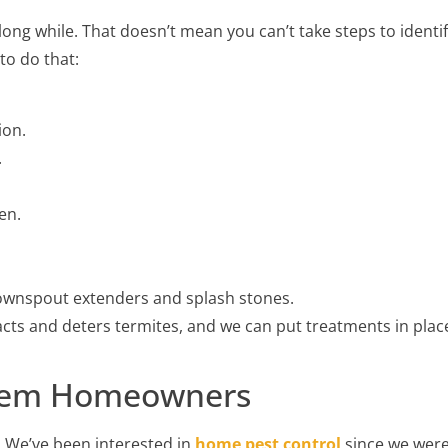
ong while. That doesn’t mean you can’t take steps to identi
to do that:
ion.
.
en.
ownspout extenders and splash stones.
cts and deters termites, and we can put treatments in plac
Salem Homeowners
 We’ve been interested in
home pest control
since we wer