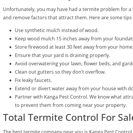
Unfortunately, you may have had a termite problem for a l
and remove factors that attract them. Here are some tips 
Use synthetic mulch instead of wood.
Keep wood mulch 15 inches away from your foundat
Store firewood at least 30 feet away from your home
Ensure that your yard is draining properly.
Avoid overwatering your lawn, flower beds, and gard
Clean out gutters so they don’t overflow.
Fix leaky faucets.
Extend or divert water away from your house with d
Partner with Kanga Pest Control. We know what attra
to prevent them from coming near your property.
Total Termite Control For 
The best termite company near you is Kanga Pest Control.