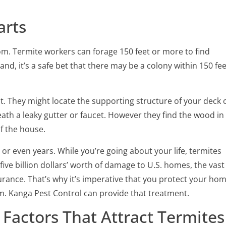
arts
om. Termite workers can forage 150 feet or more to find
land, it’s a safe bet that there may be a colony within 150 fee
t. They might locate the supporting structure of your deck 
h a leaky gutter or faucet. However they find the wood in
f the house.
or even years. While you’re going about your life, termites
ive billion dollars’ worth of damage to U.S. homes, the vast
rance. That’s why it’s imperative that you protect your ho
m. Kanga Pest Control can provide that treatment.
Factors That Attract Termites