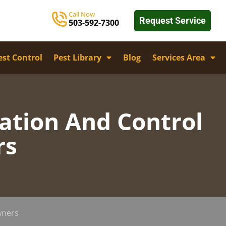
Call Now
Request Service
503-592-7300
st Control
Pest Library
Blog
Services Area
cation And Control
rs
wners