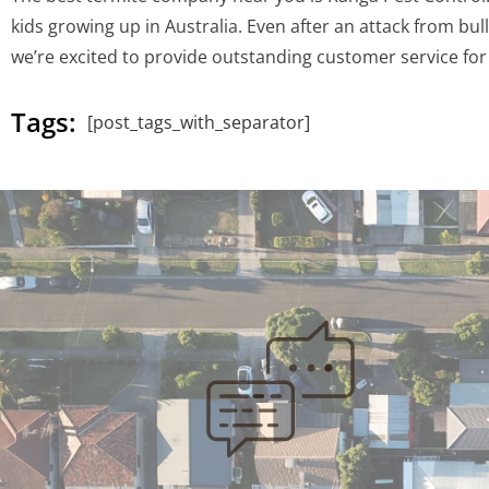
kids growing up in Australia. Even after an attack from b
we’re excited to provide outstanding customer service for 
Tags:
[post_tags_with_separator]