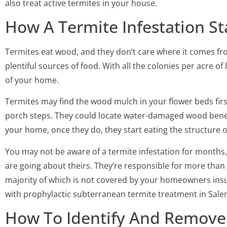
also treat active termites in your house.
How A Termite Infestation St
Termites eat wood, and they don’t care where it comes fr
plentiful sources of food. With all the colonies per acre of 
of your home.
Termites may find the wood mulch in your flower beds firs
porch steps. They could locate water-damaged wood beneat
your home, once they do, they start eating the structure o
You may not be aware of a termite infestation for months, 
are going about theirs. They’re responsible for more than f
majority of which is not covered by your homeowners insu
with prophylactic subterranean termite treatment in Sale
How To Identify And Remove 