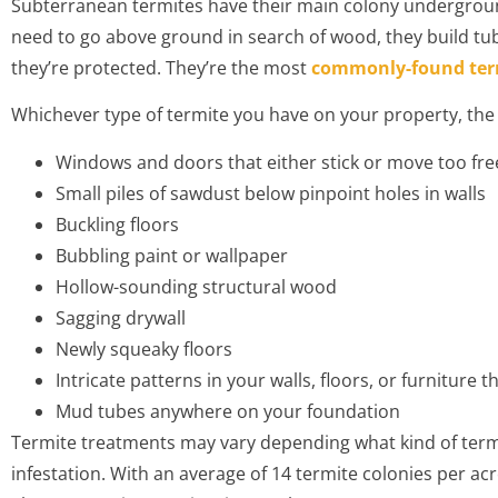
Subterranean termites have their main colony underground
need to go above ground in search of wood, they build tub
they’re protected. They’re the most
commonly-found ter
Whichever type of termite you have on your property, the s
Windows and doors that either stick or move too fre
Small piles of sawdust below pinpoint holes in walls
Buckling floors
Bubbling paint or wallpaper
Hollow-sounding structural wood
Sagging drywall
Newly squeaky floors
Intricate patterns in your walls, floors, or furniture t
Mud tubes anywhere on your foundation
Termite treatments may vary depending what kind of termi
infestation. With an average of 14 termite colonies per a