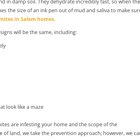
 in damp soil. They dehydrate incredibly fast, so when th
es the size of an ink pen out of mud and saliva to make sur
mites in Salem homes
.
igns will be the same, including:
ely
hat look like a maze
tes are infesting your home and the scope of the
cre of land, we take the prevention approach; however, we ca