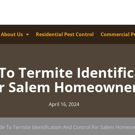
About Us
Residential Pest Control
Commercial Pe
o Termite Identifi
r Salem Homeowne
April 16, 2024
de To Termite Identification And Control For Salem Homeo